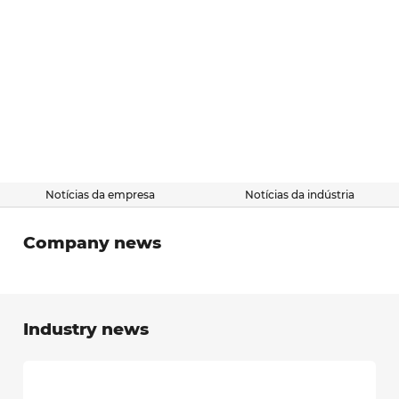
Notícias da empresa
Notícias da indústria
Company news
Industry news