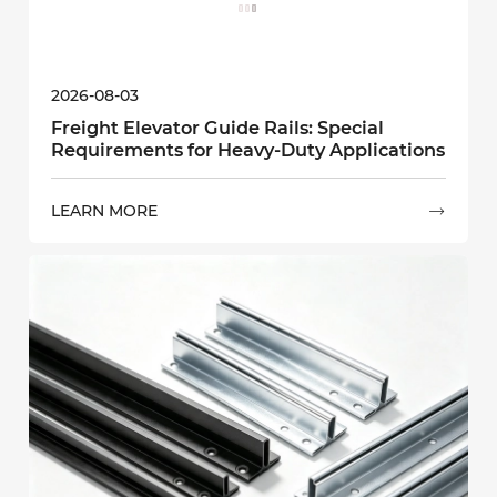
2026-08-03
Freight Elevator Guide Rails: Special
Requirements for Heavy-Duty Applications
LEARN MORE
