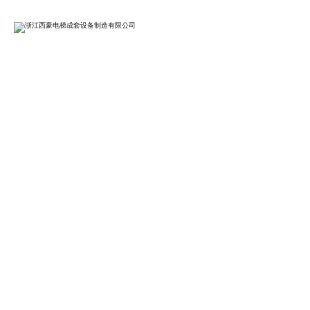
EN

