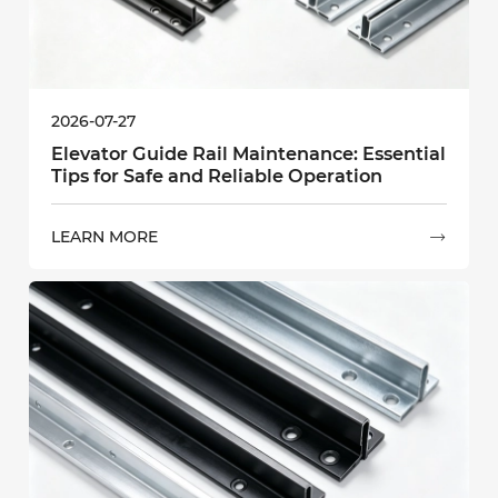
2026-07-27
Elevator Guide Rail Maintenance: Essential
Tips for Safe and Reliable Operation
LEARN MORE
