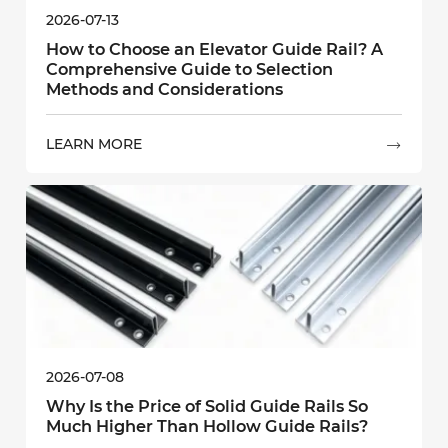
2026-07-13
How to Choose an Elevator Guide Rail? A
Comprehensive Guide to Selection
Methods and Considerations
LEARN MORE

2026-07-08
Why Is the Price of Solid Guide Rails So
Much Higher Than Hollow Guide Rails?