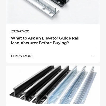
2026-07-20
What to Ask an Elevator Guide Rail
Manufacturer Before Buying?
LEARN MORE
