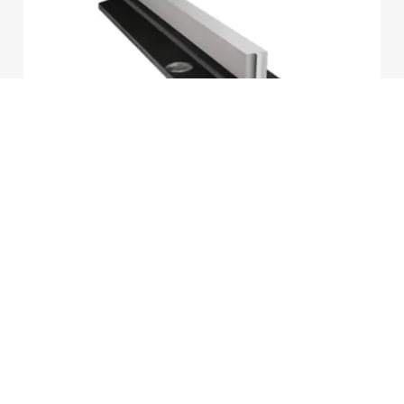
2026-07-02
Lubrication Methods for Elevator Guide
Rails
LEARN MORE
