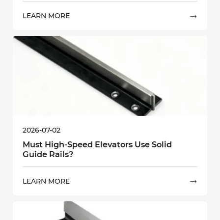
LEARN MORE

2026-07-02
Must High-Speed Elevators Use Solid
Guide Rails?
LEARN MORE
